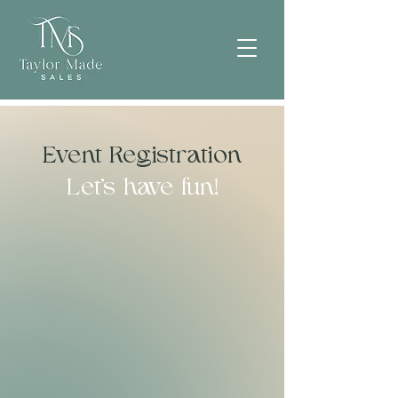
Event Registration
Let's have fun!