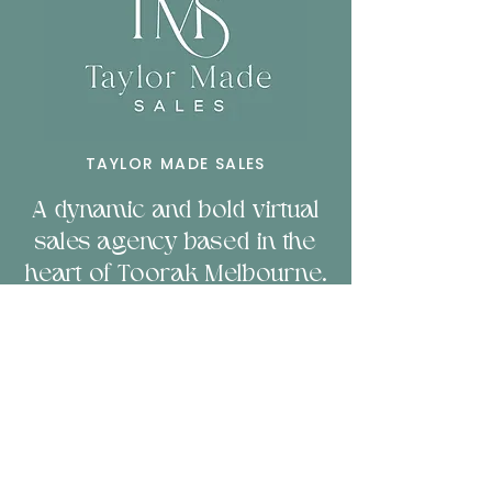
TAYLOR MADE SALES
A dynamic and bold virtual
sales agency based in the
heart of Toorak Melbourne.
Servicing businesses
nationally and b
orn to
empower companies
through sales & technology.
LET'S CHAT!