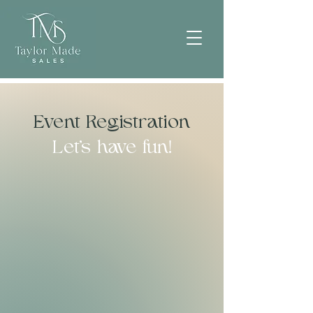
Event Registration
Let's have fun!