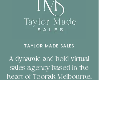
TAYLOR MADE SALES
A dynamic and bold virtual
sales agency based in the
heart of Toorak Melbourne.
Servicing businesses
nationally and b
orn to
empower companies
through sales & technology.
LET'S CHAT!