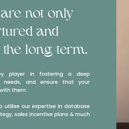
are not only
rtured and
 the long term.
y player in fostering a deep
s needs, and ensure that your
 with them.
o utilise our expertise in database
egy, sales incentive plans & much
.