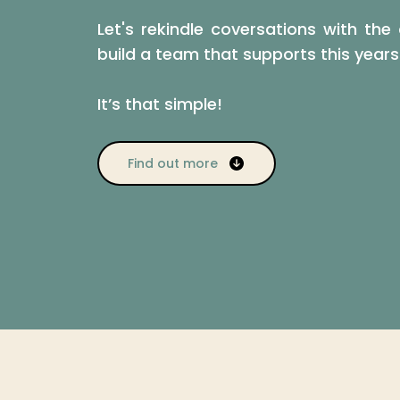
Let's rekindle coversations with t
build a team that supports this year
It’s that simple!
Find out more