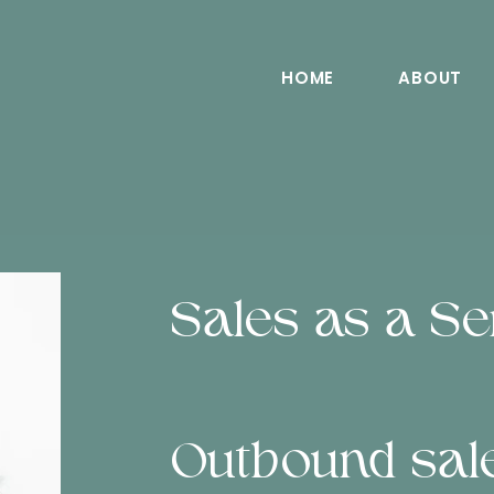
HOME
ABOUT
Sales as a Se
Outbound sale