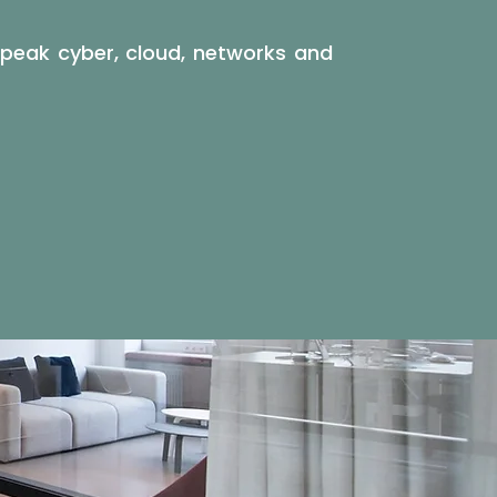
 speak cyber, cloud, networks and