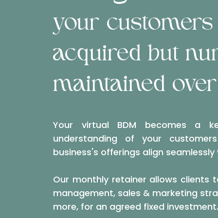
your customers 
acquired but nu
maintained over
Your virtual BDM becomes a ke
understanding of your customer
business's offerings align seamlessly
Our monthly retainer allows clients t
management, sales & marketing strat
more, for an agreed fixed investment