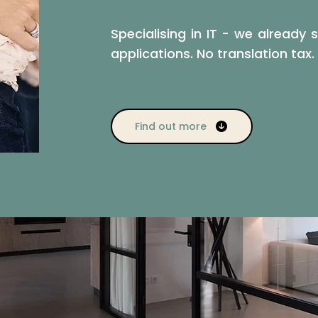
Specialising in IT - we already
applications. No translation tax.
Find out more