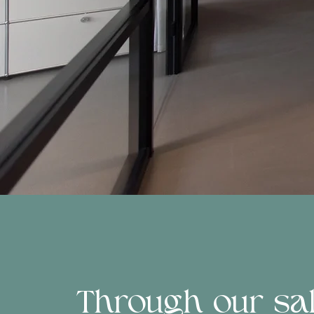
Through our sale