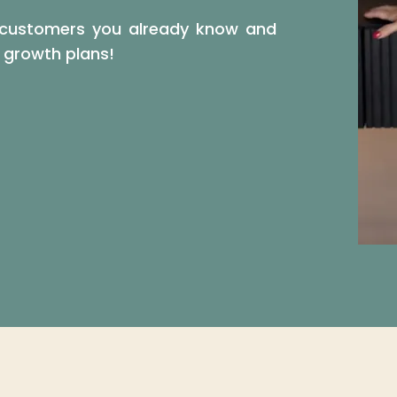
he customers you already know and
s growth plans!