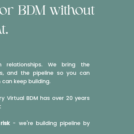
ior BDM without
t.
n relationships. We bring the
ns, and the pipeline so you can
 can keep building.
y Virtual BDM has over 20 years
t
risk
- we're building pipeline by