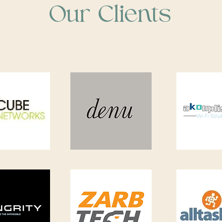
Our Clients