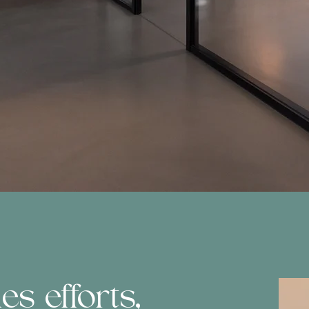
s efforts,