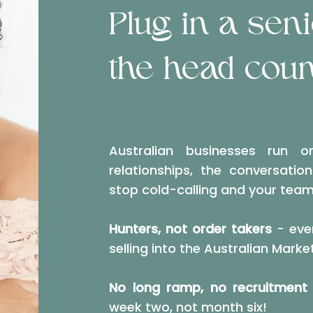
Plug in a sen
the head coun
Australian businesses run o
relationships, the conversatio
stop cold-calling and your team
Hunters, not order takers
- ever
selling into the Australian Marke
No long ramp, no recruitment 
week two, not month six!