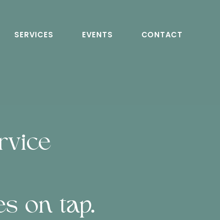
SERVICES
EVENTS
CONTACT
rvice
s on tap.