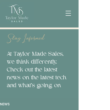
Stay Informed
At Taylor Made Sales,
we think differently.
Check out the latest
news on the latest tech
and what’s going on
NEWS