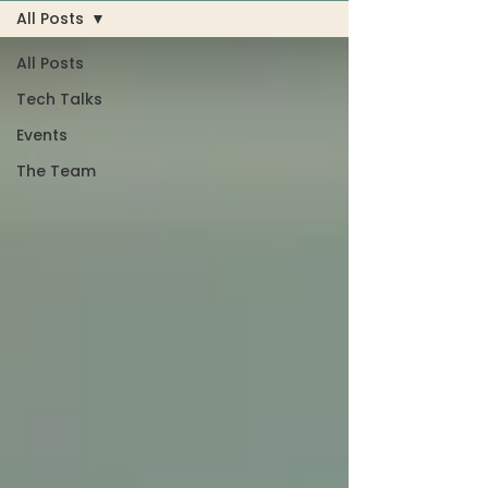
All Posts
All Posts
Tech Talks
Events
The Team