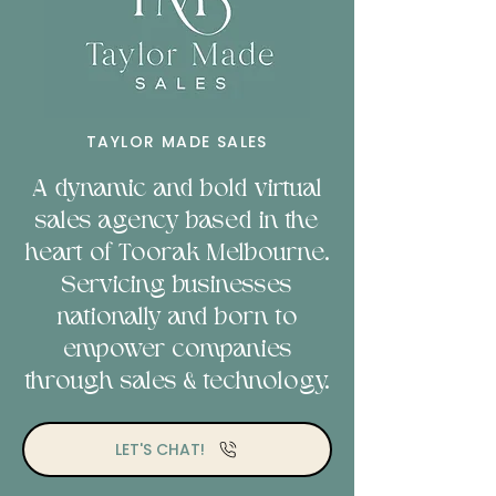
TAYLOR MADE SALES
A dynamic and bold virtual
sales agency based in the
heart of Toorak Melbourne.
Servicing businesses
nationally and b
orn to
empower companies
through sales & technology.
LET'S CHAT!