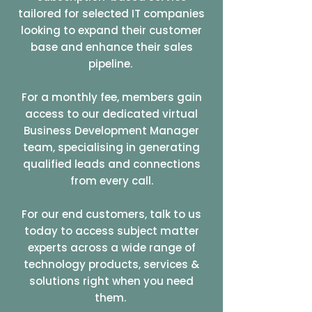
tailored for selected IT companies
looking to expand their customer
base and enhance their sales
pipeline.
For a monthly fee, members gain
access to our dedicated virtual
Business Development Manager
team, specialising in generating
qualified leads and connections
from every call.
For our end customers, talk to us
today to access subject matter
experts across a wide range of
technology products, services &
solutions right when you need
them.