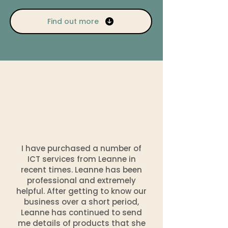
Find out more
I have purchased a number of
ICT services from Leanne in
recent times. Leanne has been
professional and extremely
helpful. After getting to know our
business over a short period,
Leanne has continued to send
me details of products that she