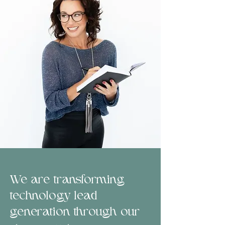
We are transforming
technology lead
generation through our