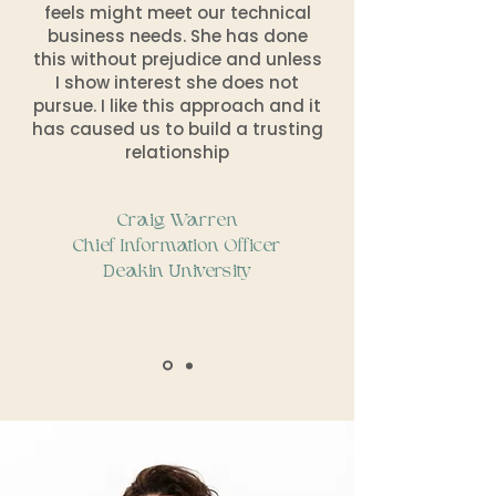
feels might meet our technical
business needs. She has done
this without prejudice and unless
I show interest she does not
pursue. I like this approach and it
has caused us to build a trusting
relationship
Craig Warren
Chief Information Officer
Deakin University