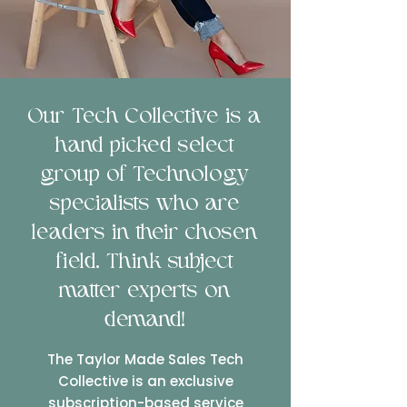
Our Tech Collective is a
hand picked select
group of Technology
specialists who are
leaders in their chosen
field. Think subject
matter experts on
demand!
The Taylor Made Sales Tech
Collective is an exclusive
subscription-based service