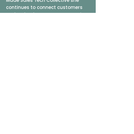
Made Sales Tech Collective she
continues to connect customers
and technology partners, ensuring
a fabulously fun experience and
outcomes that always exceed
expectations.
It’s that simple!
LET'S CHAT