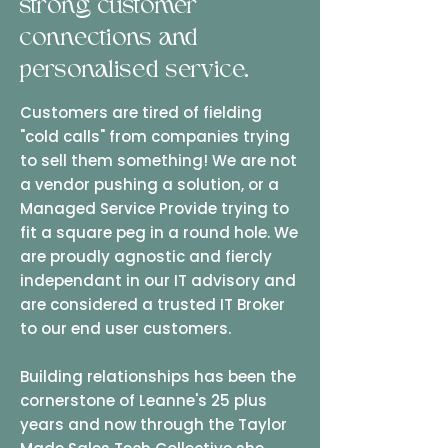
strong customer
connections and
personalised service.
Customers are tired of fielding
"cold calls" from companies trying
to sell them something! We are not
a vendor pushing a solution, or a
Managed Service Provide trying to
fit a square peg in a round hole. We
are proudly agnostic and fiercly
independant in our IT advisory and
are considered a trusted IT Broker
to our end user customers.
Building relationships has been the
cornerstone of Leanne's 25 plus
years and now through the Taylor