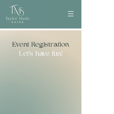
Event Registration
Let's have fun!