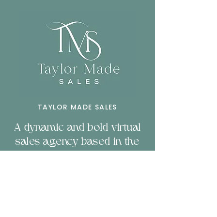
TAYLOR MADE SALES
A dynamic and bold virtual
sales agency based in the
heart of Toorak Melbourne.
Servicing businesses
nationally and b
orn to
empower companies
through sales & technology.