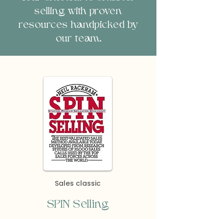
selling with proven
resources handpicked by
our team.
Sales classic
SPIN Selling