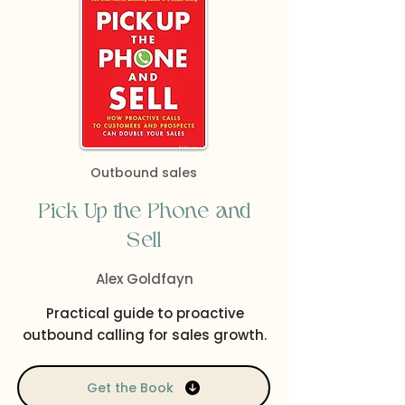
Outbound sales
Pick Up the Phone and
Sell
Alex Goldfayn
Practical guide to proactive
outbound calling for sales growth.
Get the Book