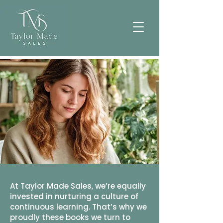
At Taylor Made Sales, we’re equally
invested in nurturing a culture of
continuous learning. That’s why we
proudly these books we turn to