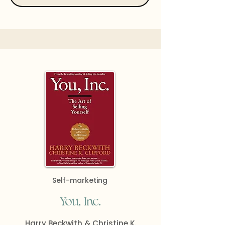
Self-marketing
You, Inc.
Harry Beckwith & Christine K.