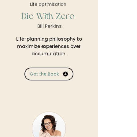
Life optimization
Die With Zero
Bill Perkins
Life-planning philosophy to
maximize experiences over
accumulation.
Get the Book