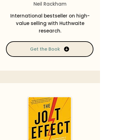
Neil Rackham
International bestseller on high-
value selling with Huthwaite
research.
Get the Book