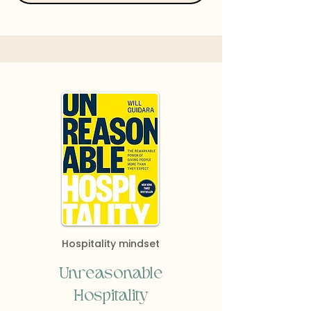
Hospitality mindset
Unreasonable
Hospitality