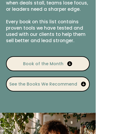
when deals stall, teams lose focus,
or leaders need a sharper edge.
Every book on this list contains
proven tools we have tested and
used with our clients to help them
sell better and lead stronger.
Book of the Month
See the Books We Recommend