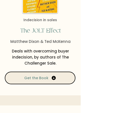
Indecision in sales
The JOLT Effect
Matthew Dixon & Ted McKenna
Deals with overcoming buyer
indecision, by authors of The
Challenger Sale.
Get the Book