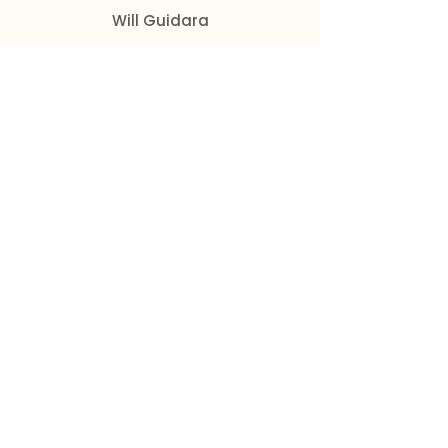
Will Guidara
Elevate customer experience by
going above and beyond
expectations.
Get the Book