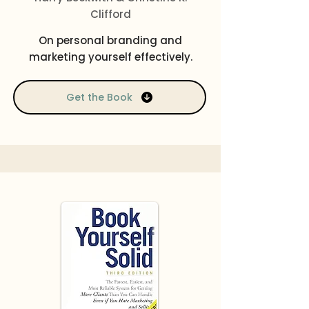
Clifford
On personal branding and
marketing yourself effectively.
Get the Book