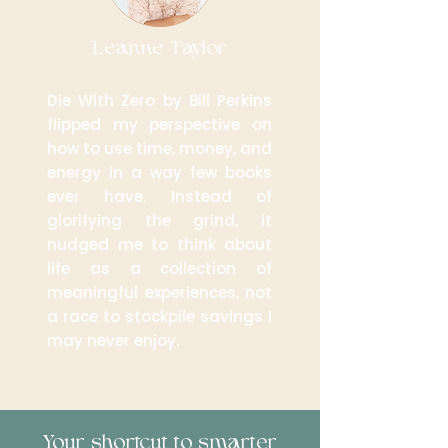
Leanne Taylor
Die With Zero by Bill Perkins
flipped my perspective on
how to use time, money, and
energy in a way few books
ever have. Instead of
glorifying the grind, it
nudged me to think about
life as a collection of
meaningful experiences, not
a race to stockpile savings I
may never enjoy.
Your shortcut to smarter