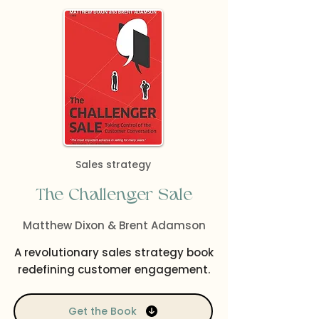
Sales strategy
The Challenger Sale
Matthew Dixon & Brent Adamson
A revolutionary sales strategy book
redefining customer engagement.
Get the Book