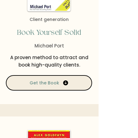
Client generation
Book Yourself Solid
Michael Port
A proven method to attract and
book high-quality clients.
Get the Book