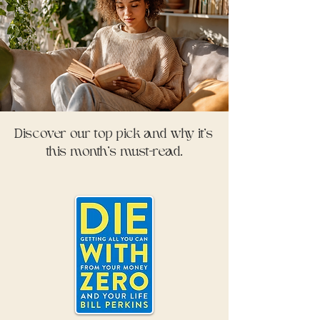
Discover our top pick and why it’s
this month’s must-read.