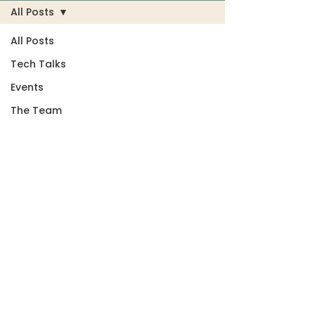
All Posts
All Posts
Tech Talks
Events
The Team