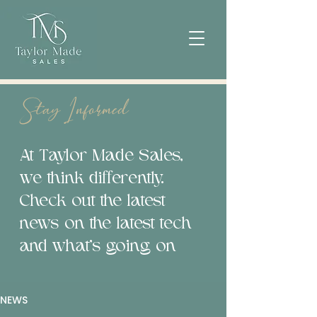
Stay Informed
At Taylor Made Sales,
we think differently.
Check out the latest
news on the latest tech
and what’s going on
NEWS