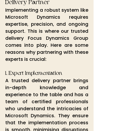
Delivery Partner
Implementing a robust system like 
Microsoft Dynamics requires 
expertise, precision, and ongoing 
support. This is where our trusted 
delivery Focus Dynamics 
Group 
comes into play. Here are some 
reasons why partnering with these 
experts is crucial:
1. Expert Implementation
A trusted delivery partner brings 
in-depth knowledge and 
experience to the table and has a 
team of certified professionals 
who understand the intricacies of 
Microsoft Dynamics. They ensure 
that the implementation process 
is smooth, minimising disruptions 