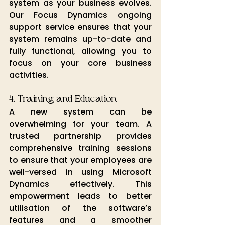
system as your business evolves. 
Our Focus Dynamics ongoing 
support service ensures that your 
system remains up-to-date and 
fully functional, allowing you to 
focus on your core business 
activities.
4. Training and Education
A new system can be 
overwhelming for your team. A 
trusted partnership provides 
comprehensive training sessions 
to ensure that your employees are 
well-versed in using Microsoft 
Dynamics effectively. This 
empowerment leads to better 
utilisation of the software’s 
features and a smoother 