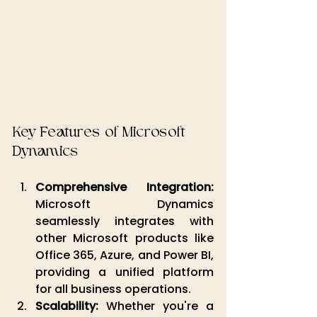
Key Features of Microsoft 
Dynamics
Comprehensive Integration:
Microsoft Dynamics 
seamlessly integrates with 
other Microsoft products like 
Office 365, Azure, and Power BI, 
providing a unified platform 
for all business operations.
Scalability:
 Whether you're a 