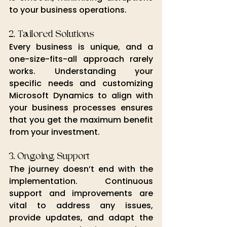
to your business operations.
2. Tailored Solutions
Every business is unique, and a 
one-size-fits-all approach rarely 
works. Understanding your 
specific needs and customizing 
Microsoft Dynamics to align with 
your business processes ensures 
that you get the maximum benefit 
from your investment.
3. Ongoing Support
The journey doesn’t end with the 
implementation. Continuous 
support
 and improvements
are
vital to address any issues, 
provide updates, and adapt the 