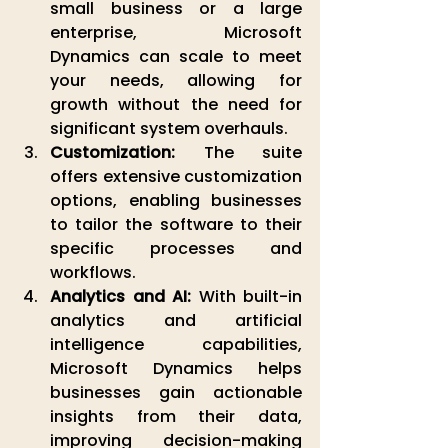
small business or a large 
enterprise, Microsoft 
Dynamics can scale to meet 
your needs, allowing for 
growth without the need for 
significant system overhauls.
Customization:
 The suite 
offers extensive customization 
options, enabling businesses 
to tailor the software to their 
specific processes and 
workflows.
Analytics and AI:
 With built-in 
analytics and artificial 
intelligence capabilities, 
Microsoft Dynamics helps 
businesses gain actionable 
insights from their data, 
improving decision-making 