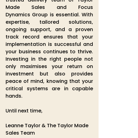
Made Sales
 and
 Focus 
Dynamics
 Group
 is essential. With 
expertise, tailored solutions, 
ongoing support, and a proven 
track record ensures that your 
implementation is successful and 
your business continues to thrive. 
Investing in the right people not 
only maximises your return on 
investment but also provides 
peace of mind, knowing that your 
critical systems are in capable 
hands.
Until next time,
Leanne Taylor & The Taylor Made 
Sales Team