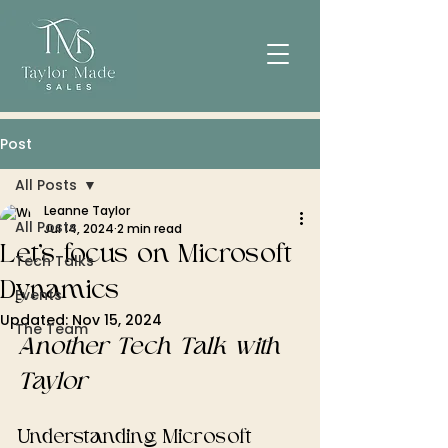
Post
All Posts
Leanne Taylor
All Posts
Jul 14, 2024
2 min read
Let's focus on Microsoft
Tech Talks
Dynamics
Events
Updated:
Nov 15, 2024
The Team
Another Tech Talk with 
Taylor
Understanding Microsoft 