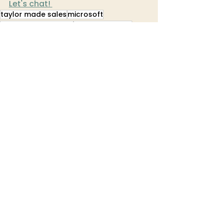
Let's chat! 
taylor made sales
microsoft
microsoft dynamics
focus dynamics
Tech Talks
See All
Recent Posts