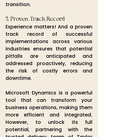
transition.
5. Proven Track Record
Experience matters! And a proven 
track record of successful 
implementations across various 
industries ensures that potential 
pitfalls are anticipated and 
addressed proactively, reducing 
the risk of costly errors and 
downtime.
Microsoft Dynamics is a powerful 
tool that can transform your 
business operations, making them 
more efficient and integrated. 
However, to unlock its full 
potential, partnering with the 
trusted delivery team of Taylor 