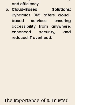
and efficiency.
Cloud-Based Solutions:
Dynamics 365 offers cloud-
based services, ensuring 
accessibility from anywhere, 
enhanced security, and 
reduced IT overhead.
The Importance of a Trusted 