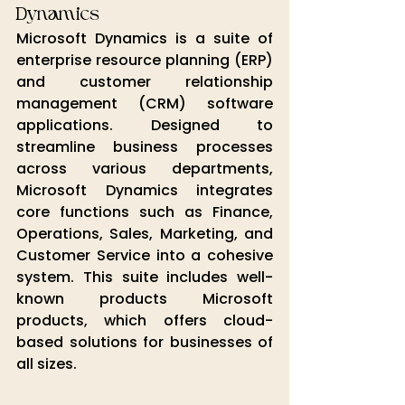
Dynamics
Microsoft Dynamics is a suite of 
enterprise resource planning (ERP) 
and customer relationship 
management (CRM) software 
applications. Designed to 
streamline business processes 
across various departments, 
Microsoft Dynamics integrates 
core functions such as Finance, 
Operations, Sales, Marketing, and 
Customer Service into a cohesive 
system. This suite includes well-
known products 
Microsoft 
products
, which offers cloud-
based solutions for businesses of 
all sizes.