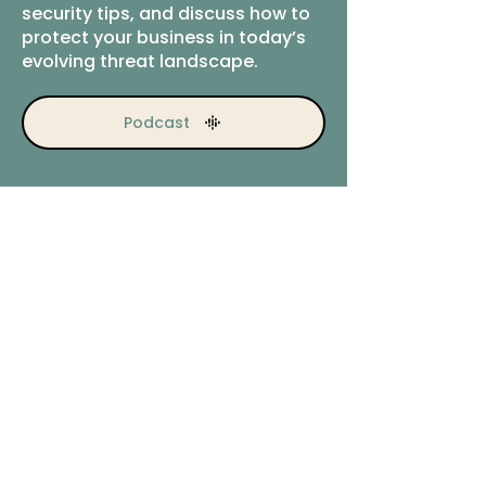
security tips, and discuss how to
protect your business in today’s
evolving threat landscape.
Podcast
Ready to explore next
steps?
Let’s talk about your security
priorities.