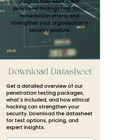
insights they need. Clear,
prioritised findings help focus
remediation efforts and
strengthen your organisation’s
security posture.
Download Datasheet
Get a detailed overview of our
penetration testing packages,
what's included, and how ethical
hacking can strengthen your
security. Download the datasheet
for test options, pricing, and
expert insights.