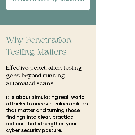
Why Penetration
Testing Matters
Effective penetration testing
goes beyond running
automated scans.​
It is
about simulating real-world
attacks to uncover vulnerabilities
that matter and turning those
findings into clear, practical
actions that strengthen your
cyber security posture.