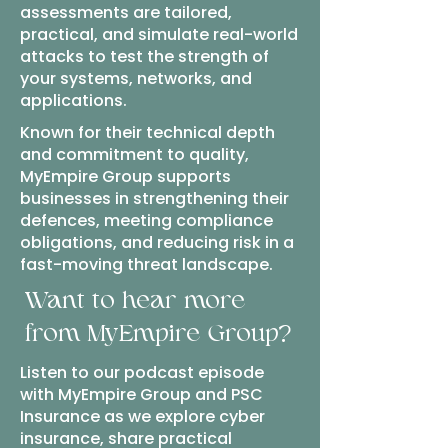
assessments are tailored,
practical, and simulate real-world
attacks to test the strength of
your systems, networks, and
applications.
Known for their technical depth
and commitment to quality,
MyEmpire Group supports
businesses in strengthening their
defences, meeting compliance
obligations, and reducing risk in a
fast-moving threat landscape.
Want to hear more
from MyEmpire Group?
Listen to our podcast episode
with MyEmpire Group and PSC
Insurance as we explore cyber
insurance, share practical