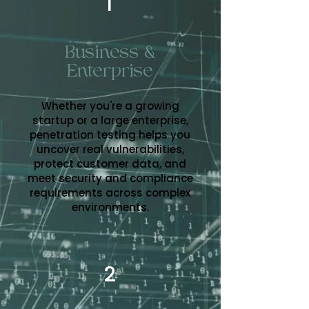
1
Business &
Enterprise
Whether you're a growing
startup or a large enterprise,
penetration testing helps you
uncover real vulnerabilities,
protect customer data, and
meet security and compliance
requirements across complex
environments.
2