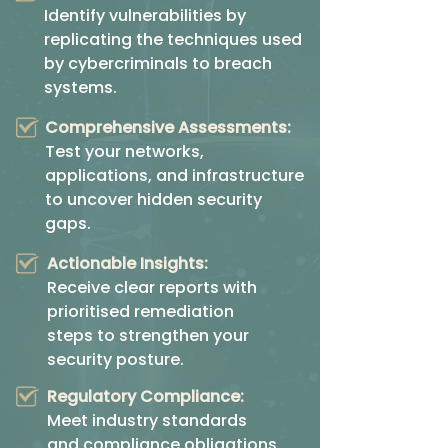
Identify vulnerabilities by
replicating the techniques used
by cybercriminals to breach
systems.
Comprehensive Assessments:
Test your networks,
applications, and infrastructure
to uncover hidden security
gaps.
Actionable Insights:
Receive clear reports with
prioritised remediation
steps to strengthen your
security posture.
Regulatory Compliance:
Meet industry standards
and compliance obligations