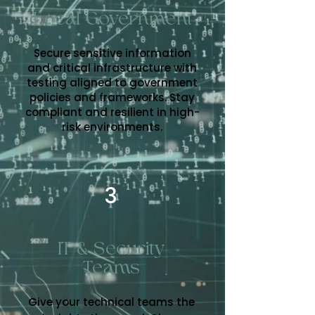
Local Government
Secure sensitive information
and critical infrastructure with
testing aligned to government
policies and frameworks. Stay
compliant and resilient in high-
risk environments.
3
IT & Security
Teams
Give your technical teams the