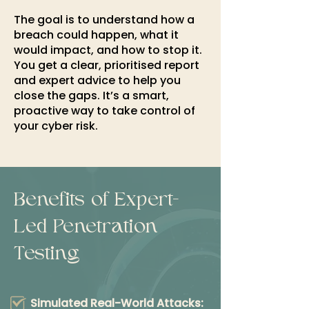
The goal is to understand how a
breach could happen, what it
would impact, and how to stop it.
You get a clear, prioritised report
and expert advice to help you
close the gaps. It’s a smart,
proactive way to take control of
your cyber risk.​
Benefits of Expert-
Led Penetration
Testing
Simulated Real-World Attacks: