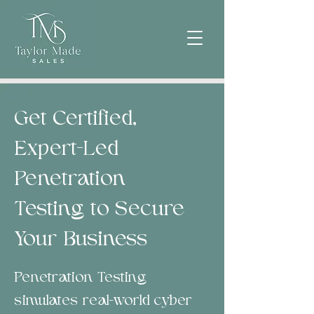
Get Certified,
Expert-Led
Penetration
Testing to Secure
Your Business
Penetration Testing
simulates real-world cyber