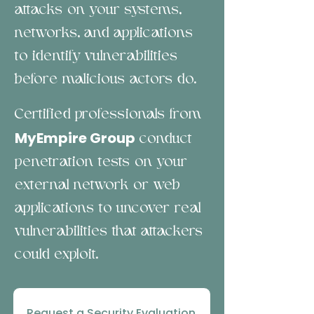
attacks on your systems,
networks, and applications
to identify vulnerabilities
before malicious actors do.
Certified professionals from
MyEmpire Group
conduct
penetration tests on your
external network or web
applications to uncover real
vulnerabilities that attackers
could exploit.
Request a Security Evaluation