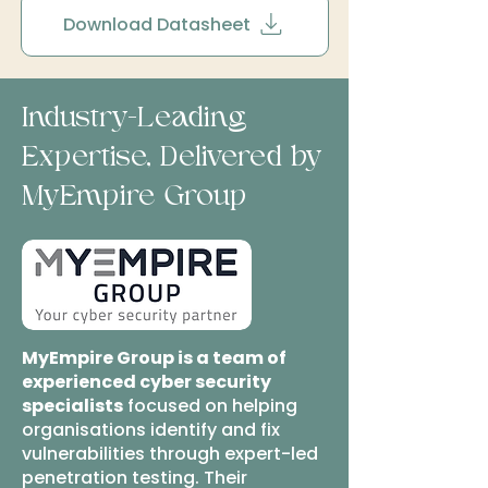
Download Datasheet
Industry-Leading
Expertise, Delivered by
MyEmpire Group
MyEmpire Group is a team of
experienced cyber security
specialists
focused on helping
organisations identify and fix
vulnerabilities through expert-led
penetration testing. Their