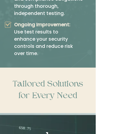
through thorough,
independent testing.
Ongoing Improvement:
Use test results to
enhance your security
controls and reduce risk
over time.
Tailored Solutions
for Every Need