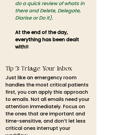
do a quick review of whats in 
there and Delete, Delegate, 
Diarise or Do it).
At the end of the day, 
everything has been dealt 
with!!
Tip 3: Triage Your Inbox
Just like an emergency room 
handles the most critical patients 
first, you can apply this approach 
to emails. Not all emails need your 
attention immediately. Focus on 
the ones that are important and 
time-sensitive, and don’t let less 
critical ones interrupt your 