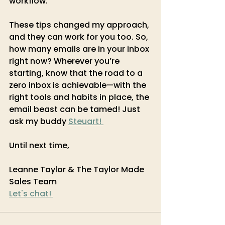
workflow.
These tips changed my approach, 
and they can work for you too. So, 
how many emails are in your inbox 
right now? Wherever you’re 
starting, know that the road to a 
zero inbox is achievable—with the 
right tools and habits in place, the 
email beast can be tamed! Just 
ask my buddy 
Steuart! 
Until next time,
Leanne Taylor & The Taylor Made 
Sales Team
Let's chat! 