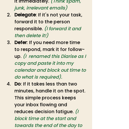
it immediately.
(Think spam, 
junk, irrelevant emails)
Delegate
: If it's not your task, 
forward it to the person 
responsible. 
(I forward it and 
then delete it!)
Defer
: If you need more time 
to respond, mark it for follow-
up. 
(I  renamed this Diarise as I 
copy and paste it into my 
calendar and block out time to 
do what is required).
Do
: If it takes less than two 
minutes, handle it on the spot. 
This simple process keeps 
your inbox flowing and 
reduces decision fatigue. 
(I 
block time at the start and 
towards the end of the day to 