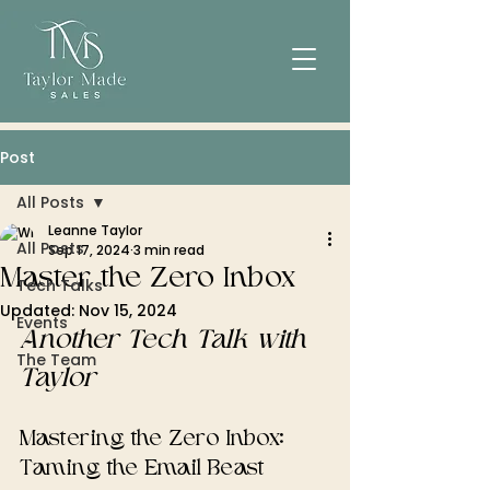
Post
All Posts
Leanne Taylor
All Posts
Sep 17, 2024
3 min read
Master the Zero Inbox
Tech Talks
Updated:
Nov 15, 2024
Events
Another Tech Talk with 
The Team
Taylor
Mastering the Zero Inbox: 
Taming the Email Beast