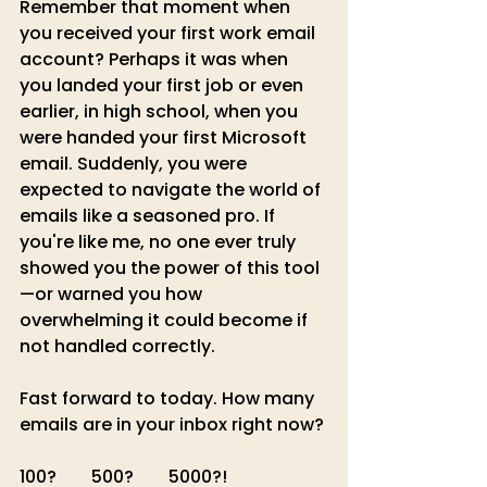
Remember that moment when 
you received your first work email 
account? Perhaps it was when 
you landed your first job or even 
earlier, in high school, when you 
were handed your first Microsoft 
email. Suddenly, you were 
expected to navigate the world of 
emails like a seasoned pro. If 
you're like me, no one ever truly 
showed you the power of this tool
—or warned you how 
overwhelming it could become if 
not handled correctly.
Fast forward to today. How many 
emails are in your inbox right now? 
100?        500?        5000?!         