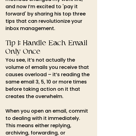
and now I’m excited to 'pay it 
forward' by sharing his top three 
tips that can revolutionize your 
inbox management.
Tip 1: Handle Each Email 
Only Once
You see, it’s not actually the 
volume of emails you receive that 
causes overload – it’s reading the 
same email 3, 5, 10 or more times 
before taking action on it that 
creates the overwhelm.
When you open an email, commit 
to dealing with it immediately. 
This means either replying, 
archiving, forwarding, or 