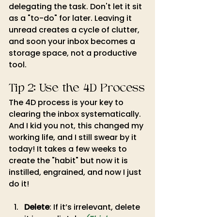
delegating the task. Don't let it sit 
as a "to-do" for later. Leaving it 
unread creates a cycle of clutter, 
and soon your inbox becomes a 
storage space, not a productive 
tool.
Tip 2: Use the 4D Process
The 4D process is your key to 
clearing the inbox systematically. 
And I kid you not, this changed my 
working life, and I still swear by it 
today! It takes a few weeks to 
create the "habit" but now it is 
instilled, engrained, and now I just 
do it!
Delete
: If it’s irrelevant, delete 