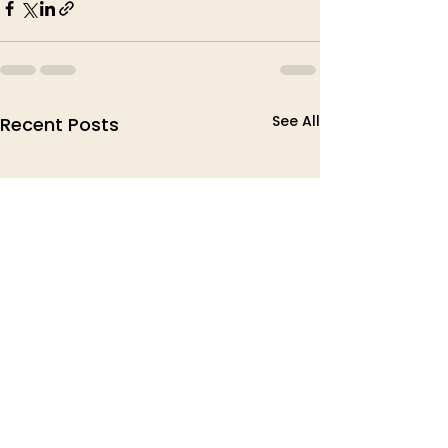
See All
Recent Posts