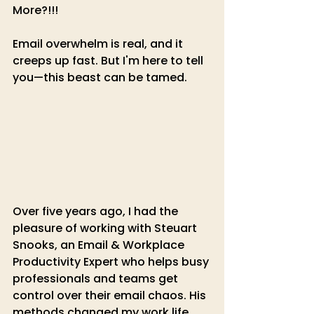
More?!!!
Email overwhelm is real, and it 
creeps up fast. But I'm here to tell 
you—this beast can be tamed.
Over five years ago, I had the 
pleasure of working with Steuart 
Snooks, an Email & Workplace 
Productivity Expert who helps busy 
professionals and teams get 
control over their email chaos. His 
methods changed my work life, 