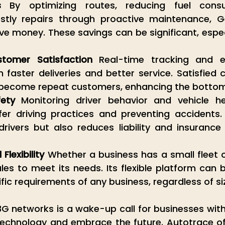
s
 By optimizing routes, reducing fuel consu
stly repairs through proactive maintenance, G
e money. These savings can be significant, especia
tomer Satisfaction
 Real-time tracking and eff
faster deliveries and better service. Satisfied 
o become repeat customers, enhancing the bottom 
ety
 Monitoring driver behavior and vehicle hea
er driving practices and preventing accidents. 
rivers but also reduces liability and insurance 
Flexibility
 Whether a business has a small fleet o
es to meet its needs. Its flexible platform can 
ific requirements of any business, regardless of si
 networks is a wake-up call for businesses with f
technology and embrace the future. Autotrace off