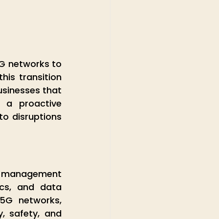
G networks to 
is transition 
usinesses that 
a proactive 
to disruptions 
t management 
cs, and data 
5G networks, 
, safety, and 