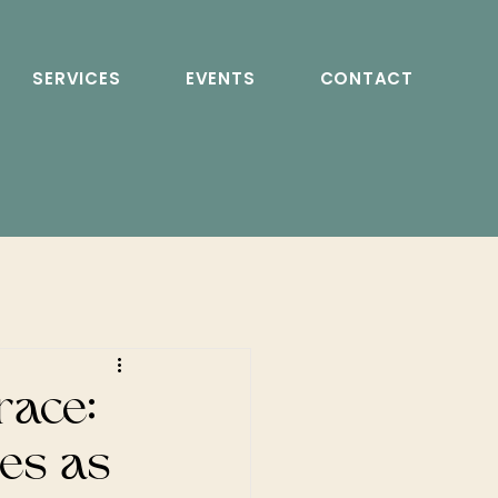
SERVICES
EVENTS
CONTACT
race:
les as