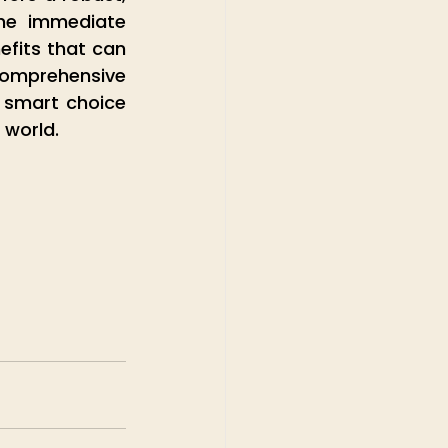
he immediate 
fits that can 
mprehensive 
 smart choice 
 world. 