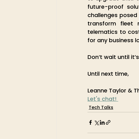
future-proof sol
challenges posed 
transform fleet
telematics to cos
for any business l
Don’t wait until it’
Until next time,
Leanne Taylor & T
Let's chat! 
Tech Talks