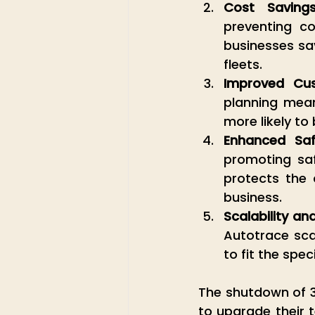
Cost Saving
preventing co
businesses sav
fleets.
Improved Cus
planning mean 
more likely t
Enhanced Saf
promoting saf
protects the d
business.
Scalability and 
Autotrace scal
to fit the spec
The shutdown of 3G
to upgrade their 