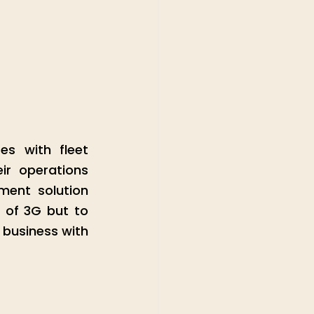
s with fleet 
r operations 
ent solution 
 of 3G but to 
business with 