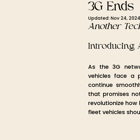
3G Ends
Updated:
Nov 24, 202
Another Tech
Introducing 
As the 3G networ
vehicles face a 
continue smoothl
that promises not
revolutionize how 
fleet vehicles sho