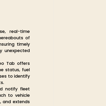
e, real-time 
hereabouts of 
suring timely 
ny unexpected 
eo Tab offers 
 status, fuel 
s to identify 
s.
notify fleet 
h to vehicle 
 and extends 