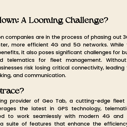
down: A Looming Challenge?
 companies are in the process of phasing out 3
er, more efficient 4G and 5G networks. While th
nefits, it also poses significant challenges for b
d telematics for fleet management. Without 
inesses risk losing critical connectivity, leading 
acking, and communication.
otrace?
ing provider of Geo Tab, a cutting-edge flee
verages the latest in GPS technology, telemati
gned to work seamlessly with modern 4G and 
a suite of features that enhance the efficiency