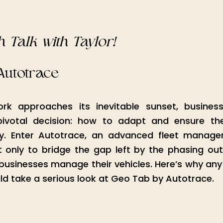
4
 Talk with Taylor!
Autotrace
k approaches its inevitable sunset, businesse
pivotal decision: how to adapt and ensure thei
y. Enter Autotrace, an advanced fleet managem
 only to bridge the gap left by the phasing out
businesses manage their vehicles. Here’s why any 
uld take a serious look at Geo Tab by Autotrace.