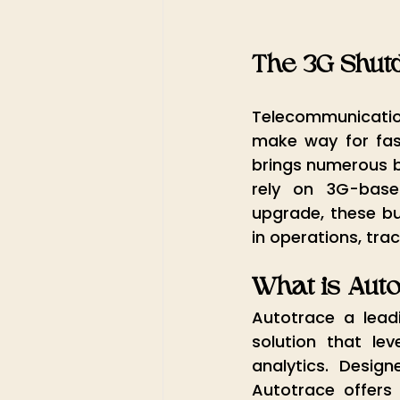
The 3G Shut
Telecommunication
make way for fast
brings numerous be
rely on 3G-base
upgrade, these bus
in operations, tr
What is Aut
Autotrace a lead
solution that le
analytics. Desi
Autotrace offers 