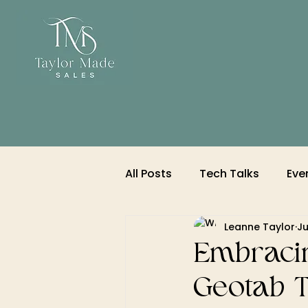
All Posts
Tech Talks
Eve
Leanne Taylor
Ju
Embracin
Geotab T