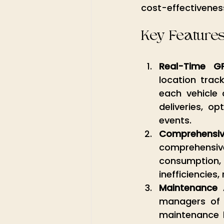
cost-effectiveness
Key Feature
Real-Time G
location trac
each vehicle 
deliveries, o
events.
Comprehensiv
comprehensive 
consumption, a
inefficiencies
Maintenance 
managers of 
maintenance h