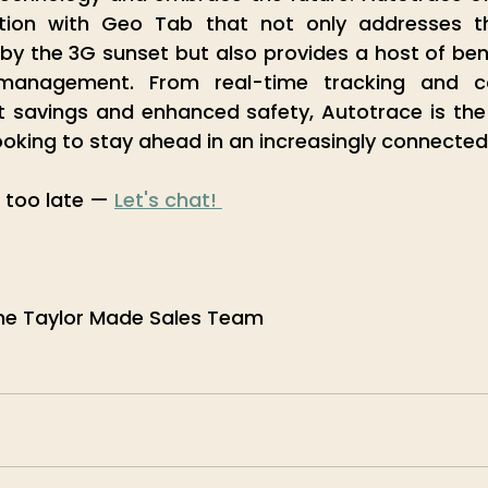
ution with Geo Tab that not only addresses t
by the 3G sunset but also provides a host of bene
 management. From real-time tracking and co
t savings and enhanced safety, Autotrace is the
ooking to stay ahead in an increasingly connected
s too late — 
Let's chat! 
he Taylor Made Sales Team