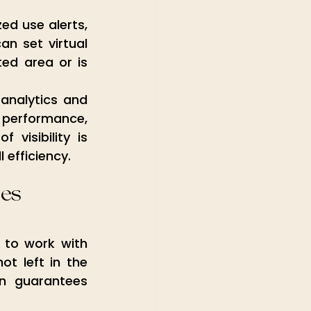
ed use alerts, 
n set virtual 
ed area or is 
analytics and 
 performance, 
visibility is 
 efficiency.
ses
to work with 
 left in the 
n guarantees 