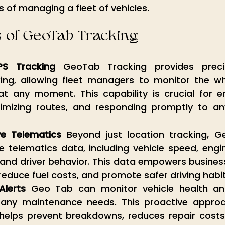
 of managing a fleet of vehicles.
s of GeoTab Tracking
PS Tracking
 GeoTab Tracking provides precis
king, allowing fleet managers to monitor the w
at any moment. This capability is crucial for en
ptimizing routes, and responding promptly to a
e Telematics
 Beyond just location tracking, G
telematics data, including vehicle speed, engine
nd driver behavior. This data empowers businesse
, reduce fuel costs, and promote safer driving habit
Alerts
 Geo Tab can monitor vehicle health and 
any maintenance needs. This proactive approac
elps prevent breakdowns, reduces repair costs,