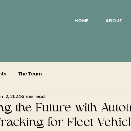
HOME
ABOUT
nts
The Team
n 12, 2024
3 min read
g the Future with Autot
racking for Fleet Vehic