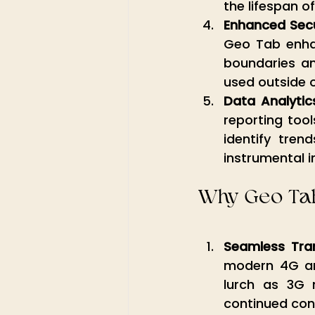
the lifespan of
Enhanced Secu
Geo Tab enhanc
boundaries and
used outside o
Data Analytic
reporting tool
identify trend
instrumental i
Why Geo Tab
Seamless Tra
modern 4G and
lurch as 3G 
continued conne