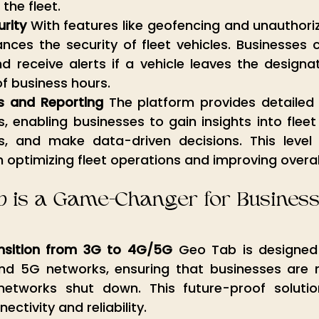
 the fleet.
rity
 With features like geofencing and unauthoriz
es the security of fleet vehicles. Businesses ca
 receive alerts if a vehicle leaves the designat
f business hours.
s and Reporting
 The platform provides detailed 
s, enabling businesses to gain insights into fleet
s, and make data-driven decisions. This level of 
n optimizing fleet operations and improving overall
 is a Game-Changer for Busines
nsition from 3G to 4G/5G
 Geo Tab is designed 
 5G networks, ensuring that businesses are not
networks shut down. This future-proof solutio
ctivity and reliability.