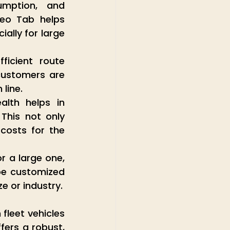
mption, and 
eo Tab helps 
lly for large 
icient route 
customers are 
line.
lth helps in 
This not only 
costs for the 
r a large one, 
be customized 
ze or industry.
leet vehicles 
ers a robust, 