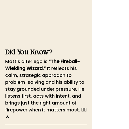
Did You Know?
Matt's alter ego is 
“The Fireball-
Wielding Wizard.”
 It reflects his 
calm, strategic approach to 
problem-solving and his ability to 
stay grounded under pressure. He 
listens first, acts with intent, and 
brings just the right amount of 
firepower when it matters most. 🧙‍♂️
🔥