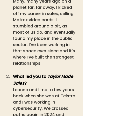
Many, many years ago on a 
planet far, far away, I kicked 
off my career in sales, selling 
Matrox video cards. I 
stumbled around a bit, as 
most of us do, and eventually 
found my place in the public 
sector. I’ve been working in 
that space ever since and it’s 
where I’ve built the strongest 
relationships. 
What led you to 
Taylor Made 
Sales
?
Leanne and I met a few years 
back when she was at Telstra 
and I was working in 
cybersecurity. We crossed 
paths again in 2024 and 