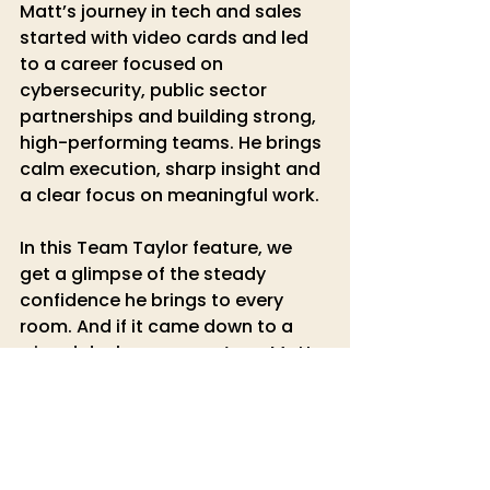
Matt’s journey in tech and sales 
started with video cards and led 
to a career focused on 
cybersecurity, public sector 
partnerships and building strong, 
high-performing teams. He brings 
calm execution, sharp insight and 
a clear focus on meaningful work.
In this Team Taylor feature, we 
get a glimpse of the steady 
confidence he brings to every 
room. And if it came down to a 
wizard duel, our money’s on Matt. 
🧙‍♂️
Keep an eye out for the next 
Team 
Taylor
 feature as we continue to 
celebrate the incredible people 