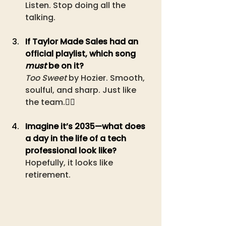
Listen. Stop doing all the 
talking.
If Taylor Made Sales had an 
official playlist, which song 
must
 be on it?
Too Sweet
 by Hozier. Smooth, 
soulful, and sharp. Just like 
the team.
❤️‍🔥
Imagine it’s 2035—what does 
a day in the life of a tech 
professional look like?
Hopefully, it looks like 
retirement.