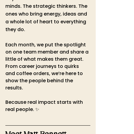
minds. The strategic thinkers. The 
ones who bring energy, ideas and 
a whole lot of heart to everything 
they do.
Each month, we put the spotlight 
on one team member and share a 
little of what makes them great. 
From career journeys to quirks 
and coffee orders, we’re here to 
show the people behind the 
results.
Because real impact starts with 
real people. ✨