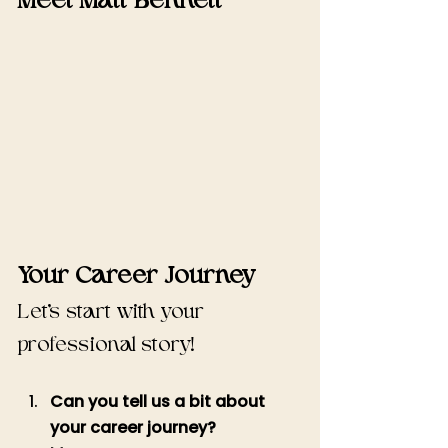
Meet Matt Bennett
Your Career Journey 
Let's start with your 
professional story!
Can you tell us a bit about 
your career journey?