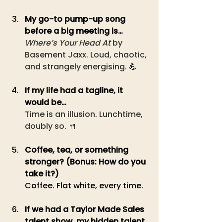
My go-to pump-up song 
before a big meeting is… 
Where’s Your Head At
 by 
Basement Jaxx. Loud, chaotic, 
and strangely energising. 
💪
If my life had a tagline, it 
would be…
Time is an illusion. Lunchtime, 
doubly so. 🍴
Coffee, tea, or something 
stronger? (Bonus: How do you 
take it?) 
Coffee. Flat white, every time.
If we had a Taylor Made Sales 
talent show, my hidden talent 