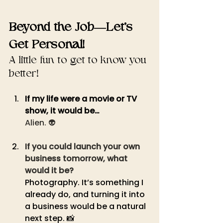
Beyond the Job—Let’s 
Get Personal!
A little fun to get to know you 
better!
If my life were a movie or TV 
show, it would be… 
Alien. 👽
If you could launch your own 
business tomorrow, what 
would it be?
Photography. It’s something I 
already do, and turning it into 
a business would be a natural 
next step. 📸