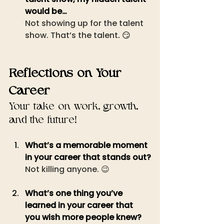
would be…
Not showing up for the talent 
show. That’s the talent
. 😏
Reflections on Your 
Career
Your take on work, growth, 
and the future!
What’s a memorable moment 
in your career that stands out?
Not killing anyone. 😉
What’s one thing you’ve 
learned in your career that 
you wish more people knew?