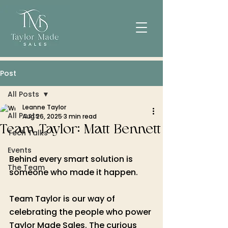
Post
All Posts
Leanne Taylor
All Posts
Aug 26, 2025
3 min read
Team Taylor: Matt Bennett
Tech Talks
Events
Behind every smart solution is 
The Team
someone who made it happen. 
Team Taylor is our way of 
celebrating the people who power 
Taylor Made Sales. The curious 