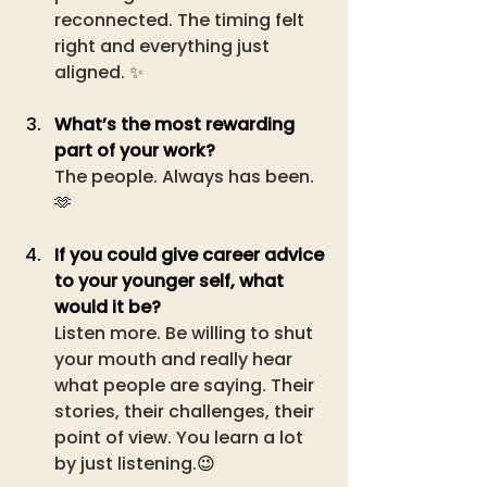
reconnected. The timing felt 
right and everything just 
aligned. ✨
What’s the most rewarding 
part of your work?
The people. Always has been.
🫶
If you could give career advice 
to your younger self, what 
would it be?
Listen more. Be willing to shut 
your mouth and really hear 
what people are saying. Their 
stories, their challenges, their 
point of view. You learn a lot 
by just listening.
😉